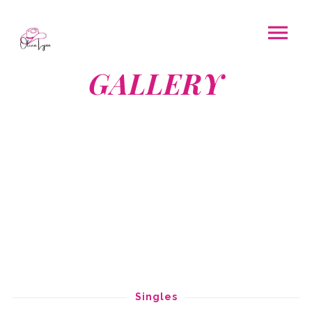
GALLERY
Singles