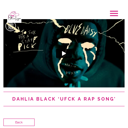
DAHLIA BLACK ‘UFCK A RAP SONG’
Back