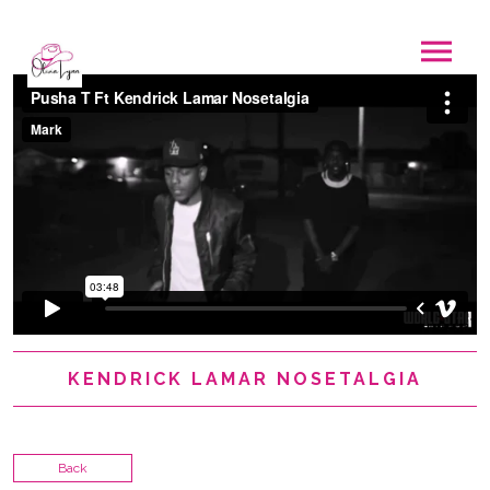
KENDRICK LAMAR NOSETALGIA
Back